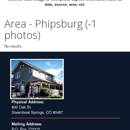
date, source, area, ect.
Area - Phipsburg (-1
photos)
No results.
Physical Address:
800 Oak St.
Steamboat Springs, CO 80487
Mailing Address:
P.O. Box 772372