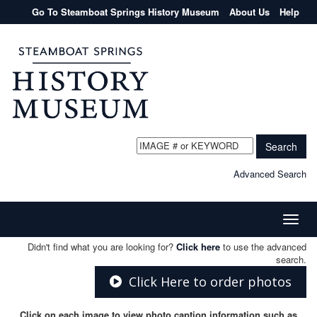
Go To Steamboat Springs History Museum
About Us
Help
Search
Advanced Search
Toggle
naviga
Didn't find what you are looking for?
Click here
to use the advanced
search.
Click Here to order photos
Click on each image to view photo caption information such as