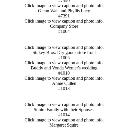
#7340
Click image to view caption and photo info.
Glenn Wait and Phyllis Lacy
#7391
Click image to view caption and photo info.
Company Store
#1004
Click image to view caption and photo info.
Stukey Bros. Dry goods store front
#1005
Click image to view caption and photo info.
Buddy and Vonda Werner's wedding
#1010
Click image to view caption and photo info.
Annie Cullen
#1013
Click image to view caption and photo info.
Squire Family with their Spouses.
#1014
Click image to view caption and photo info.
Margaret Squire