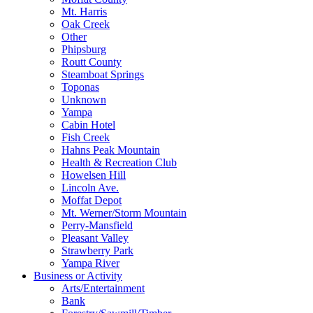
Mt. Harris
Oak Creek
Other
Phipsburg
Routt County
Steamboat Springs
Toponas
Unknown
Yampa
Cabin Hotel
Fish Creek
Hahns Peak Mountain
Health & Recreation Club
Howelsen Hill
Lincoln Ave.
Moffat Depot
Mt. Werner/Storm Mountain
Perry-Mansfield
Pleasant Valley
Strawberry Park
Yampa River
Business or Activity
Arts/Entertainment
Bank