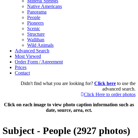
Mineral Springs
Native Americans
Panorama
People
Pioneers
Scenic
Structure
Wallihan
Wild Animals
Advanced Search
Most Viewed
Order Form / Agreement
Prices
Contact
Didn't find what you are looking for?
Click here
to use the
advanced search.
Click Here to order photos
Click on each image to view photo caption information such as
date, source, area, ect.
Subject - People (2927 photos)