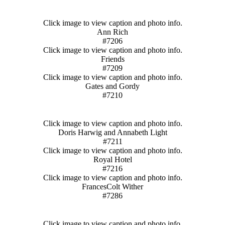
Click image to view caption and photo info.
Ann Rich
#7206
Click image to view caption and photo info.
Friends
#7209
Click image to view caption and photo info.
Gates and Gordy
#7210
Click image to view caption and photo info.
Doris Harwig and Annabeth Light
#7211
Click image to view caption and photo info.
Royal Hotel
#7216
Click image to view caption and photo info.
FrancesColt Wither
#7286
Click image to view caption and photo info.