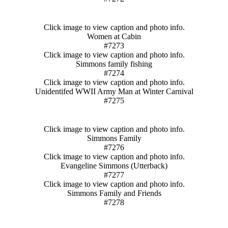
Click image to view caption and photo info.
Women at Cabin
#7273
Click image to view caption and photo info.
Simmons family fishing
#7274
Click image to view caption and photo info.
Unidentifed WWII Army Man at Winter Carnival
#7275
Click image to view caption and photo info.
Simmons Family
#7276
Click image to view caption and photo info.
Evangeline Simmons (Utterback)
#7277
Click image to view caption and photo info.
Simmons Family and Friends
#7278