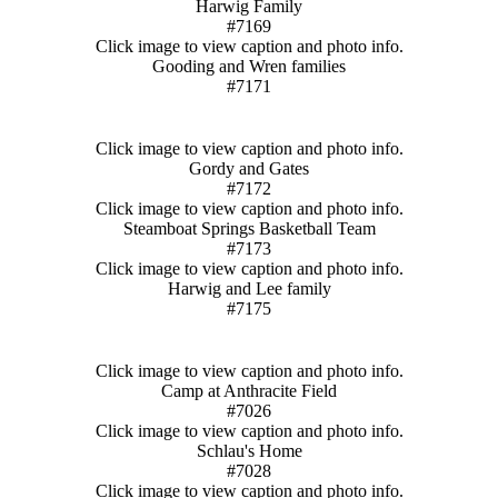
Harwig Family
#7169
Click image to view caption and photo info.
Gooding and Wren families
#7171
Click image to view caption and photo info.
Gordy and Gates
#7172
Click image to view caption and photo info.
Steamboat Springs Basketball Team
#7173
Click image to view caption and photo info.
Harwig and Lee family
#7175
Click image to view caption and photo info.
Camp at Anthracite Field
#7026
Click image to view caption and photo info.
Schlau's Home
#7028
Click image to view caption and photo info.