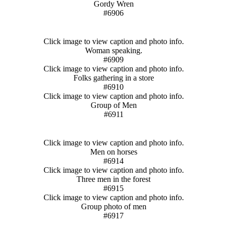
Gordy Wren
#6906
Click image to view caption and photo info.
Woman speaking.
#6909
Click image to view caption and photo info.
Folks gathering in a store
#6910
Click image to view caption and photo info.
Group of Men
#6911
Click image to view caption and photo info.
Men on horses
#6914
Click image to view caption and photo info.
Three men in the forest
#6915
Click image to view caption and photo info.
Group photo of men
#6917