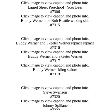
Click image to view caption and photo info.
Laurel Street Preschool - Yogi Bear
#7306
Click image to view caption and photo info.
Buddy Werner and Bob Beattie waxing skis
#7315
Click image to view caption and photo info.
Buddy Werner and Skeeter Werner replace replace
#7316
Click image to view caption and photo info.
Buddy Werner and Skeeter Werner
#7317
Click image to view caption and photo info.
Buddy Werner skiing slalom
#7319
Click image to view caption and photo info.
Steve Swanson
#7320
Click image to view caption and photo info.
Johnny Spillane
#7322