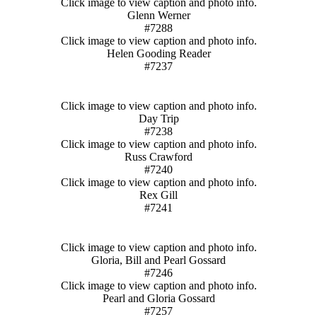
Click image to view caption and photo info.
Glenn Werner
#7288
Click image to view caption and photo info.
Helen Gooding Reader
#7237
Click image to view caption and photo info.
Day Trip
#7238
Click image to view caption and photo info.
Russ Crawford
#7240
Click image to view caption and photo info.
Rex Gill
#7241
Click image to view caption and photo info.
Gloria, Bill and Pearl Gossard
#7246
Click image to view caption and photo info.
Pearl and Gloria Gossard
#7257