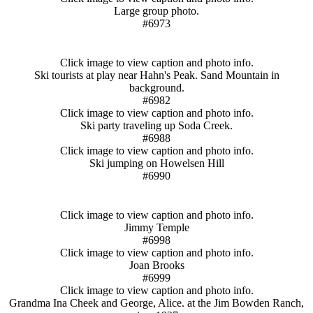
Large group photo.
#6973
Click image to view caption and photo info.
Ski tourists at play near Hahn's Peak. Sand Mountain in
background.
#6982
Click image to view caption and photo info.
Ski party traveling up Soda Creek.
#6988
Click image to view caption and photo info.
Ski jumping on Howelsen Hill
#6990
Click image to view caption and photo info.
Jimmy Temple
#6998
Click image to view caption and photo info.
Joan Brooks
#6999
Click image to view caption and photo info.
Grandma Ina Cheek and George, Alice. at the Jim Bowden Ranch,