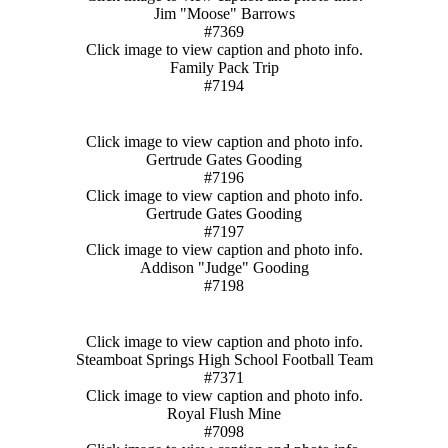
Jim "Moose" Barrows
#7369
Click image to view caption and photo info.
Family Pack Trip
#7194
Click image to view caption and photo info.
Gertrude Gates Gooding
#7196
Click image to view caption and photo info.
Gertrude Gates Gooding
#7197
Click image to view caption and photo info.
Addison "Judge" Gooding
#7198
Click image to view caption and photo info.
Steamboat Springs High School Football Team
#7371
Click image to view caption and photo info.
Royal Flush Mine
#7098