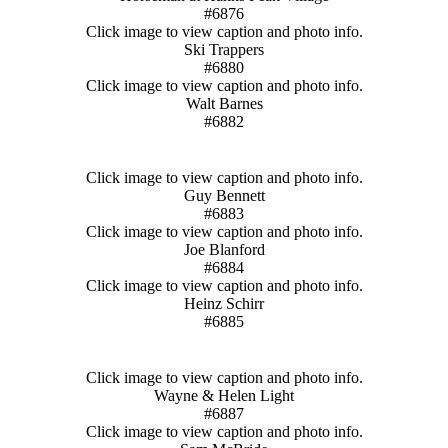
#6876
Click image to view caption and photo info.
Ski Trappers
#6880
Click image to view caption and photo info.
Walt Barnes
#6882
Click image to view caption and photo info.
Guy Bennett
#6883
Click image to view caption and photo info.
Joe Blanford
#6884
Click image to view caption and photo info.
Heinz Schirr
#6885
Click image to view caption and photo info.
Wayne & Helen Light
#6887
Click image to view caption and photo info.