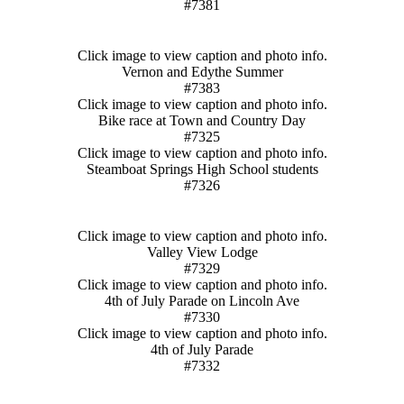
#7381
Click image to view caption and photo info.
Vernon and Edythe Summer
#7383
Click image to view caption and photo info.
Bike race at Town and Country Day
#7325
Click image to view caption and photo info.
Steamboat Springs High School students
#7326
Click image to view caption and photo info.
Valley View Lodge
#7329
Click image to view caption and photo info.
4th of July Parade on Lincoln Ave
#7330
Click image to view caption and photo info.
4th of July Parade
#7332