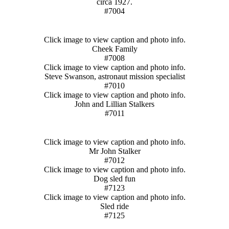
circa 1927.
#7004
Click image to view caption and photo info.
Cheek Family
#7008
Click image to view caption and photo info.
Steve Swanson, astronaut mission specialist
#7010
Click image to view caption and photo info.
John and Lillian Stalkers
#7011
Click image to view caption and photo info.
Mr John Stalker
#7012
Click image to view caption and photo info.
Dog sled fun
#7123
Click image to view caption and photo info.
Sled ride
#7125