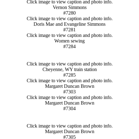
Click image to view caption and photo info.
Vernon Simmons
#7280
Click image to view caption and photo info.
Doris Mae and Evangeline Simmons
#7281
Click image to view caption and photo info.
Women sewing
#7284
Click image to view caption and photo info.
Cheyenne, WY train station
#7285
Click image to view caption and photo info.
Margaret Duncan Brown
#7303
Click image to view caption and photo info.
Margaret Duncan Brown
#7304
Click image to view caption and photo info.
Margaret Duncan Brown
#7305