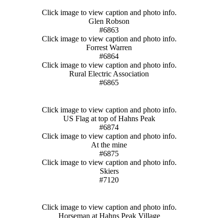
Click image to view caption and photo info.
Glen Robson
#6863
Click image to view caption and photo info.
Forrest Warren
#6864
Click image to view caption and photo info.
Rural Electric Association
#6865
Click image to view caption and photo info.
US Flag at top of Hahns Peak
#6874
Click image to view caption and photo info.
At the mine
#6875
Click image to view caption and photo info.
Skiers
#7120
Click image to view caption and photo info.
Horseman at Hahns Peak Village