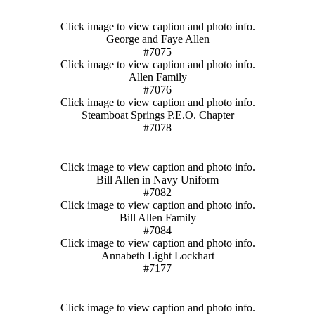
Click image to view caption and photo info.
George and Faye Allen
#7075
Click image to view caption and photo info.
Allen Family
#7076
Click image to view caption and photo info.
Steamboat Springs P.E.O. Chapter
#7078
Click image to view caption and photo info.
Bill Allen in Navy Uniform
#7082
Click image to view caption and photo info.
Bill Allen Family
#7084
Click image to view caption and photo info.
Annabeth Light Lockhart
#7177
Click image to view caption and photo info.