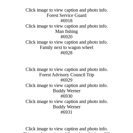
Click image to view caption and photo info.
Forest Service Guard
#6918
Click image to view caption and photo info.
Man fishing
#6920
Click image to view caption and photo info.
Family next to wagon wheel
#6928
Click image to view caption and photo info.
Forest Advisory Council Trip
#6929
Click image to view caption and photo info.
Buddy Werner
#6930
Click image to view caption and photo info.
Buddy Werner
#6931
Click image to view caption and photo info.