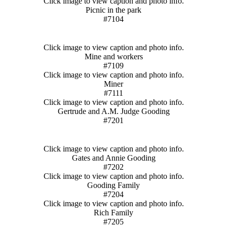
Click image to view caption and photo info.
Picnic in the park
#7104
Click image to view caption and photo info.
Mine and workers
#7109
Click image to view caption and photo info.
Miner
#7111
Click image to view caption and photo info.
Gertrude and A.M. Judge Gooding
#7201
Click image to view caption and photo info.
Gates and Annie Gooding
#7202
Click image to view caption and photo info.
Gooding Family
#7204
Click image to view caption and photo info.
Rich Family
#7205