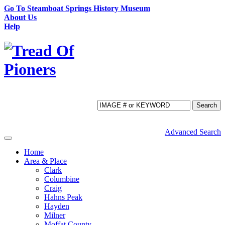
Go To Steamboat Springs History Museum
About Us
Help
Search
Advanced Search
Toggle
navigation
Home
Area & Place
Clark
Columbine
Craig
Hahns Peak
Hayden
Milner
Moffat County