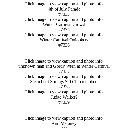
Click image to view caption and photo info.
4th of July Parade
#7333
Click image to view caption and photo info.
Winter Carnival Crowd
#7335
Click image to view caption and photo info.
Winter Carnival Onlookers
#7336
Click image to view caption and photo info.
unknown man and Gordy Wren at Winter Carnival
#7337
Click image to view caption and photo info.
Steamboat Springs Ski Club members
#7338
Click image to view caption and photo info.
Judge Walker?
#7339
Click image to view caption and photo info.
Ann Maloney