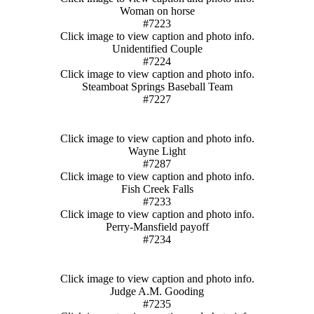
Woman on horse
#7223
Click image to view caption and photo info.
Unidentified Couple
#7224
Click image to view caption and photo info.
Steamboat Springs Baseball Team
#7227
Click image to view caption and photo info.
Wayne Light
#7287
Click image to view caption and photo info.
Fish Creek Falls
#7233
Click image to view caption and photo info.
Perry-Mansfield payoff
#7234
Click image to view caption and photo info.
Judge A.M. Gooding
#7235