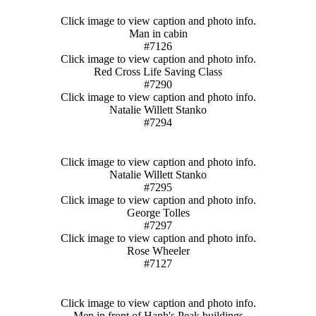
Click image to view caption and photo info.
Man in cabin
#7126
Click image to view caption and photo info.
Red Cross Life Saving Class
#7290
Click image to view caption and photo info.
Natalie Willett Stanko
#7294
Click image to view caption and photo info.
Natalie Willett Stanko
#7295
Click image to view caption and photo info.
George Tolles
#7297
Click image to view caption and photo info.
Rose Wheeler
#7127
Click image to view caption and photo info.
Men in front of Hanh's Peak buildings