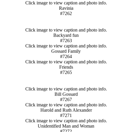
Click image to view caption and photo info.
Ravinia
#7262
Click image to view caption and photo info.
Backyard fun
#7263
Click image to view caption and photo info.
Gossard Family
#7264
Click image to view caption and photo info.
Friends
#7265
Click image to view caption and photo info.
Bill Gossard
#7267
Click image to view caption and photo info.
Harold and Ruth Alexander
#7271
Click image to view caption and photo info.
Unidentified Man and Woman
#7272