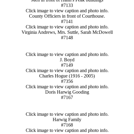
#7133
Click image to view caption and photo info.
County Officiers in front of Courthouse.
#7141
Click image to view caption and photo info.
Virginia Andrews, Mrs. Suttle, Sarah McDowell
#7148
Click image to view caption and photo info.
J. Boyd
#7149
Click image to view caption and photo info.
Charles Hogue (1916 - 2005)
#7356
Click image to view caption and photo info.
Doris Harwig Gooding
#7167
Click image to view caption and photo info.
Harwig Family
#7168
Click image to view caption and photo info.