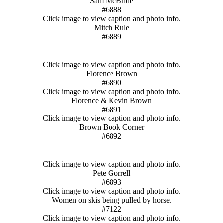
Sam McBride
#6888
Click image to view caption and photo info.
Mitch Rule
#6889
Click image to view caption and photo info.
Florence Brown
#6890
Click image to view caption and photo info.
Florence & Kevin Brown
#6891
Click image to view caption and photo info.
Brown Book Corner
#6892
Click image to view caption and photo info.
Pete Gorrell
#6893
Click image to view caption and photo info.
Women on skis being pulled by horse.
#7122
Click image to view caption and photo info.