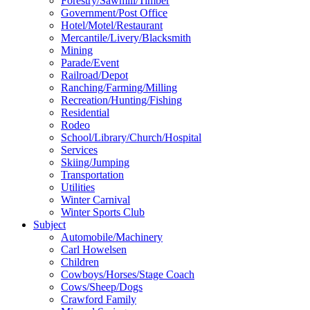
Forestry/Sawmill/Timber
Government/Post Office
Hotel/Motel/Restaurant
Mercantile/Livery/Blacksmith
Mining
Parade/Event
Railroad/Depot
Ranching/Farming/Milling
Recreation/Hunting/Fishing
Residential
Rodeo
School/Library/Church/Hospital
Services
Skiing/Jumping
Transportation
Utilities
Winter Carnival
Winter Sports Club
Subject
Automobile/Machinery
Carl Howelsen
Children
Cowboys/Horses/Stage Coach
Cows/Sheep/Dogs
Crawford Family