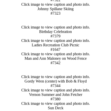
Click image to view caption and photo info.
Johnny Spillane Skiing
#7323
Click image to view caption and photo info.
Birthday Celebration
#7379
Click image to view caption and photo info.
Ladies Recreation Club Picnic
#1647
Click image to view caption and photo info.
Man and Ann Maloney on Wood Fence
#7342
Click image to view caption and photo info.
Gordy Wren (center) with Bob & Floyd
#7344
Click image to view caption and photo info.
Vernon Summer and John Fetcher
#7380
Click image to view caption and photo info.
Sun Deck