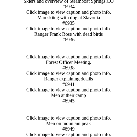
Skiers and overview of Steamboat Springs,CO
#6934
Click image to view caption and photo info.
Man skiing with dog at Slavonia
#6935
Click image to view caption and photo info.
Ranger Frank Rose with dead birds
#6936
Click image to view caption and photo info.
Forest Officer Meeting.
#6938
Click image to view caption and photo info.
Ranger explaining details
#6941
Click image to view caption and photo info.
Men at their camp
#6945
Click image to view caption and photo info.
Men on mountain peak
#6949
Click image to view caption and photo info.