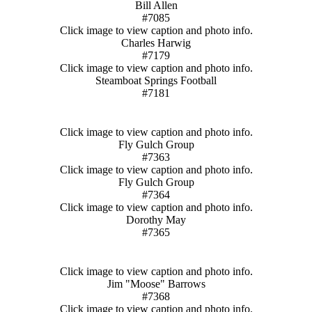
Bill Allen
#7085
Click image to view caption and photo info.
Charles Harwig
#7179
Click image to view caption and photo info.
Steamboat Springs Football
#7181
Click image to view caption and photo info.
Fly Gulch Group
#7363
Click image to view caption and photo info.
Fly Gulch Group
#7364
Click image to view caption and photo info.
Dorothy May
#7365
Click image to view caption and photo info.
Jim "Moose" Barrows
#7368
Click image to view caption and photo info.