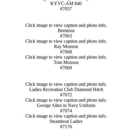
KYVC-AM 840
#7057
Click image to view caption and photo info.
Brentons
#7063
Click image to view caption and photo info.
Ray Monson
#7068
Click image to view caption and photo info.
Tom Monson
#7069
Click image to view caption and photo info.
Ladies Recreation Club Diamond Hitch
#7072
Click image to view caption and photo info.
George Allen in Navy Uniform
#7074
Click image to view caption and photo info.
Steamboat Ladies
#7176