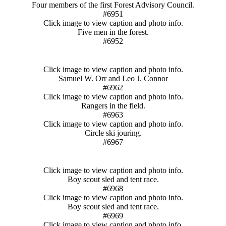
Four members of the first Forest Advisory Council.
#6951
Click image to view caption and photo info.
Five men in the forest.
#6952
Click image to view caption and photo info.
Samuel W. Orr and Leo J. Connor
#6962
Click image to view caption and photo info.
Rangers in the field.
#6963
Click image to view caption and photo info.
Circle ski jouring.
#6967
Click image to view caption and photo info.
Boy scout sled and tent race.
#6968
Click image to view caption and photo info.
Boy scout sled and tent race.
#6969
Click image to view caption and photo info.