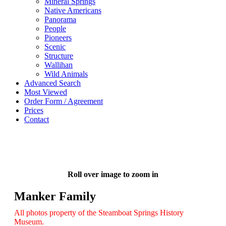
Mineral Springs
Native Americans
Panorama
People
Pioneers
Scenic
Structure
Wallihan
Wild Animals
Advanced Search
Most Viewed
Order Form / Agreement
Prices
Contact
Roll over image to zoom in
Manker Family
All photos property of the Steamboat Springs History
Museum.