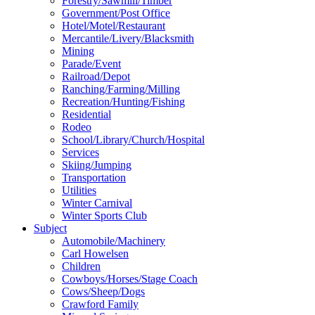
Forestry/Sawmill/Timber
Government/Post Office
Hotel/Motel/Restaurant
Mercantile/Livery/Blacksmith
Mining
Parade/Event
Railroad/Depot
Ranching/Farming/Milling
Recreation/Hunting/Fishing
Residential
Rodeo
School/Library/Church/Hospital
Services
Skiing/Jumping
Transportation
Utilities
Winter Carnival
Winter Sports Club
Subject
Automobile/Machinery
Carl Howelsen
Children
Cowboys/Horses/Stage Coach
Cows/Sheep/Dogs
Crawford Family