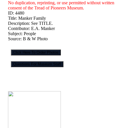
No duplication, reprinting, or use permitted without written
consent of the Tread of Pioneers Museum.
ID:
4480
Title:
Manker Family
Description:
See TITLE.
Contributor:
E.A. Manker
Subject:
People
Source:
B & W Photo
Click Here To Order Photos
Questions For Museum Staff