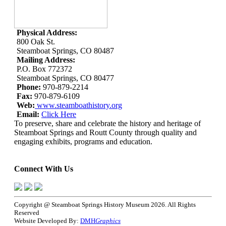
Physical Address:
800 Oak St.
Steamboat Springs, CO 80487
Mailing Address:
P.O. Box 772372
Steamboat Springs, CO 80477
Phone:
970-879-2214
Fax:
970-879-6109
Web:
www.steamboathistory.org
Email:
Click Here
To preserve, share and celebrate the history and heritage of
Steamboat Springs and Routt County through quality and
engaging exhibits, programs and education.
Connect With Us
Copyright @ Steamboat Springs History Museum 2026. All Rights
Reserved
Website Developed By:
DMH
Graphics