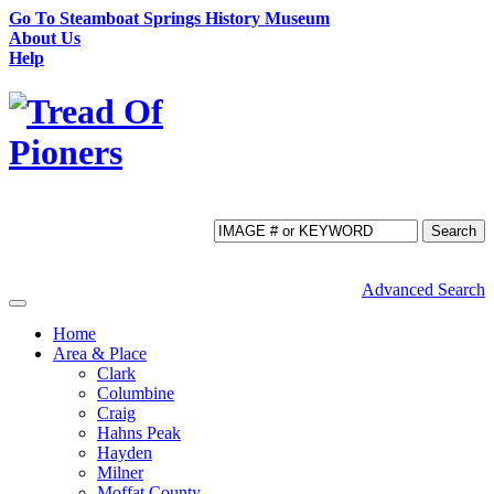
Go To Steamboat Springs History Museum
About Us
Help
Search
Advanced Search
Toggle
navigation
Home
Area & Place
Clark
Columbine
Craig
Hahns Peak
Hayden
Milner
Moffat County