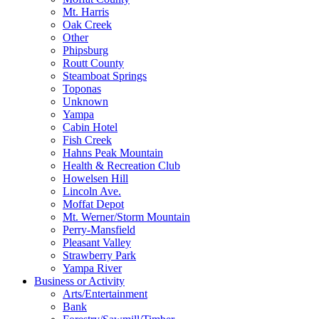
Mt. Harris
Oak Creek
Other
Phipsburg
Routt County
Steamboat Springs
Toponas
Unknown
Yampa
Cabin Hotel
Fish Creek
Hahns Peak Mountain
Health & Recreation Club
Howelsen Hill
Lincoln Ave.
Moffat Depot
Mt. Werner/Storm Mountain
Perry-Mansfield
Pleasant Valley
Strawberry Park
Yampa River
Business or Activity
Arts/Entertainment
Bank