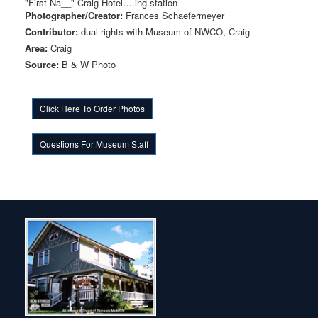
"First Na__" Craig Hotel….ing station
Photographer/Creator:
Frances Schaefermeyer
Contributor:
dual rights with Museum of NWCO, Craig
Area:
Craig
Source:
B & W Photo
Click Here To Order Photos
Questions For Museum Staff