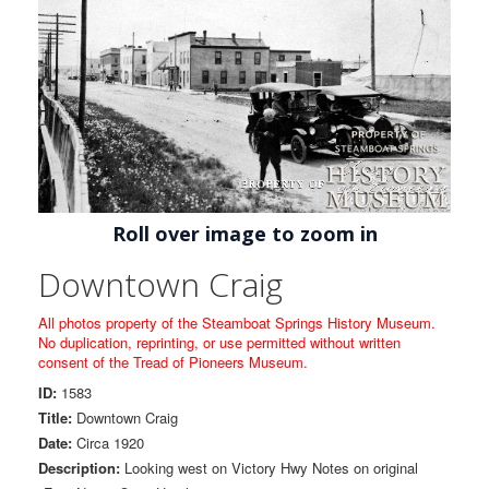
Roll over image to zoom in
Downtown Craig
All photos property of the Steamboat Springs History Museum.
No duplication, reprinting, or use permitted without written
consent of the Tread of Pioneers Museum.
ID:
1583
Title:
Downtown Craig
Date:
Circa 1920
Description:
Looking west on Victory Hwy Notes on original