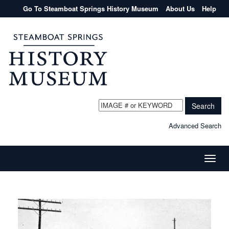
Go To Steamboat Springs History Museum
About Us
Help
Search
Advanced Search
Toggle
naviga