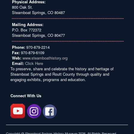
Physical Address:
800 Oak St.
Steamboat Springs, CO 80487
Mailing Address:
P.O. Box 772372
Steamboat Springs, CO 80477
Phone:
970-879-2214
Fax:
970-879-6109
Web:
www.steamboathistory.org
Email:
Click Here
To preserve, share and celebrate the history and heritage of
Steamboat Springs and Routt County through quality and
engaging exhibits, programs and education.
Connect With Us
Copyright @ Steamboat Springs History Museum 2026. All Rights Reserved