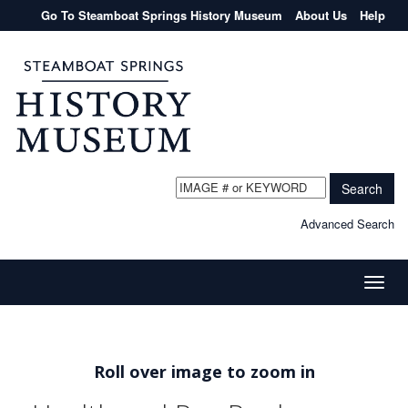
Go To Steamboat Springs History Museum
About Us
Help
Search
Advanced Search
Toggle
naviga
Roll over image to zoom in