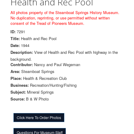
Health and Rec Pool
All photos property of the Steamboat Springs History Museum.
No duplication, reprinting, or use permitted without written
consent of the Tread of Pioneers Museum.
ID:
7291
Title:
Health and Rec Pool
Date:
1944
Description:
View of Health and Rec Pool with highway in the
background.
Contributor:
Nancy and Paul Wegeman
Area:
Steamboat Springs
Place:
Health & Recreation Club
Business:
Recreation/Hunting/Fishing
Subject:
Mineral Springs
Source:
B & W Photo
Click Here To Order Photos
Questions For Museum Staff