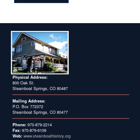
Physical Address:
800 Oak St.
Steamboat Springs, CO 80487
Mailing Address:
P.O. Box 772372
Steamboat Springs, CO 80477
Phone:
970-879-2214
Fax:
970-879-6109
Web:
www.steamboathistory.org